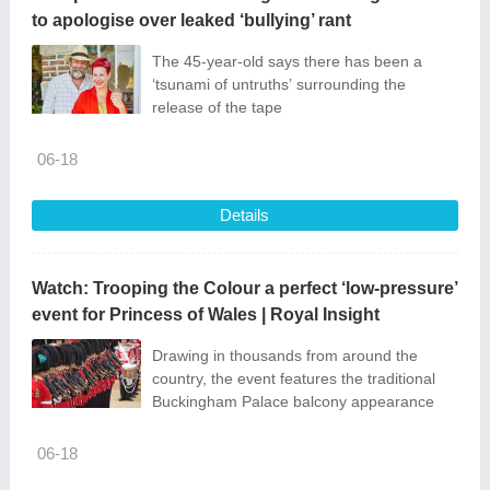
to apologise over leaked ‘bullying’ rant
The 45-year-old says there has been a
‘tsunami of untruths’ surrounding the
release of the tape
06-18
Details
Watch: Trooping the Colour a perfect ‘low-pressure’
event for Princess of Wales | Royal Insight
Drawing in thousands from around the
country, the event features the traditional
Buckingham Palace balcony appearance
06-18