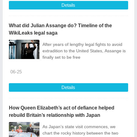
Details
What did Julian Assange do? Timeline of the
WikiLeaks legal saga
After years of lengthy legal fights to avoid
extradition to the United States, Assange is
finally set to be free
06-25
Details
How Queen Elizabeth’s act of defiance helped
rebuild Britain’s relationship with Japan
As Japan’s state visit commences, we
chart the rocky history between the two