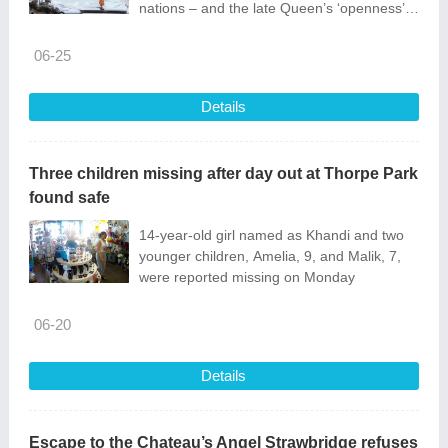
nations – and the late Queen’s ‘openness’
during her 1975 trip
06-25
Details
Three children missing after day out at Thorpe Park
found safe
14-year-old girl named as Khandi and two
younger children, Amelia, 9, and Malik, 7,
were reported missing on Monday
06-20
Details
Escape to the Chateau’s Angel Strawbridge refuses