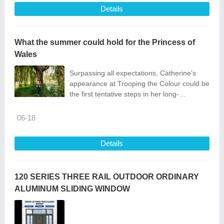
Details
What the summer could hold for the Princess of
Wales
Surpassing all expectations, Catherine’s
appearance at Trooping the Colour could be
the first tentative steps in her long-
anticipated return
06-18
Details
120 SERIES THREE RAIL OUTDOOR ORDINARY
ALUMINUM SLIDING WINDOW