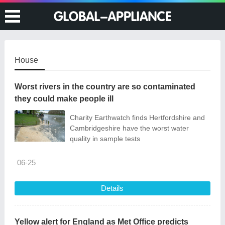
House
Worst rivers in the country are so contaminated
they could make people ill
Charity Earthwatch finds Hertfordshire and
Cambridgeshire have the worst water
quality in sample tests
06-25
Details
Yellow alert for England as Met Office predicts