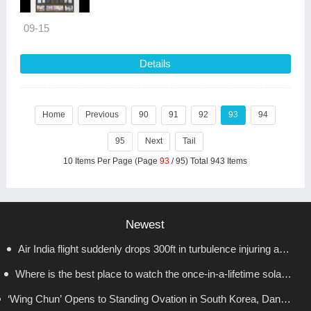
09-15
Details
Home
Previous
90
91
92
93
94
95
Next
Tail
10 Items Per Page (Page
93
/ 95) Total 943 Items
Newest
Air India flight suddenly drops 300ft in turbulence injuring at
Where is the best place to watch the once-in-a-lifetime solar
least 17
‘Wing Chun’ Opens to Standing Ovation in South Korea, Dance
eclipse in the UK?