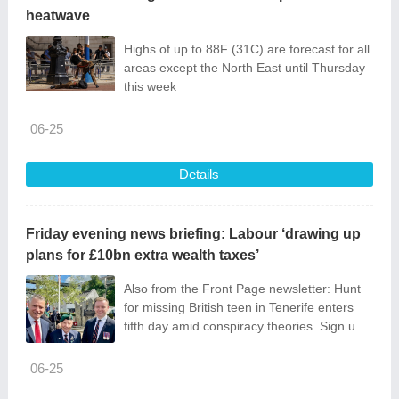
heatwave
Highs of up to 88F (31C) are forecast for all
areas except the North East until Thursday
this week
06-25
Details
Friday evening news briefing: Labour ‘drawing up
plans for £10bn extra wealth taxes’
Also from the Front Page newsletter: Hunt
for missing British teen in Tenerife enters
fifth day amid conspiracy theories. Sign up
below.
06-25