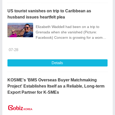
US tourist vanishes on trip to Caribbean as
husband issues heartfelt plea
Elizabeth Waddell had been on a trip to
Grenada when she vanished (Picture:
Facebook) Concern is growing for a woman
who disappeared after travelling to the
Caribbean island of Grenada.
07-28
Details
KOSME's 'BMS Overseas Buyer Matchmaking
Project' Establishes Itself as a Reliable, Long-term
Export Partner for K-SMEs