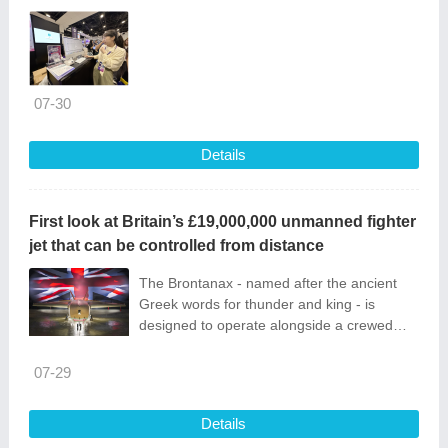
07-30
Details
First look at Britain’s £19,000,000 unmanned fighter
jet that can be controlled from distance
The Brontanax - named after the ancient
Greek words for thunder and king - is
designed to operate alongside a crewed
plane such as the Typhoon.
07-29
Details