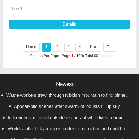
07-28
Details
Home
1
2
3
4
Next
Tail
10 Items Per Page (Page
1
/ 100) Total 994 Items
Newest
Waste workers trawl through rubbish mountain to find binned
Apocalyptic scenes after swarm of locusts fill up sky
€1,000,000 lottery ticket
Influencer shot dead outside restaurant while livestreaming
‘World’s tallest skyscraper’ under construction and could be
with friends