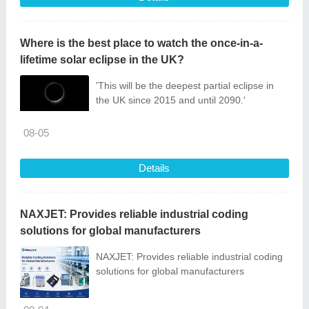
Where is the best place to watch the once-in-a-
lifetime solar eclipse in the UK?
'This will be the deepest partial eclipse in
the UK since 2015 and until 2090.'
08-05
Details
NAXJET: Provides reliable industrial coding
solutions for global manufacturers
NAXJET: Provides reliable industrial coding
solutions for global manufacturers