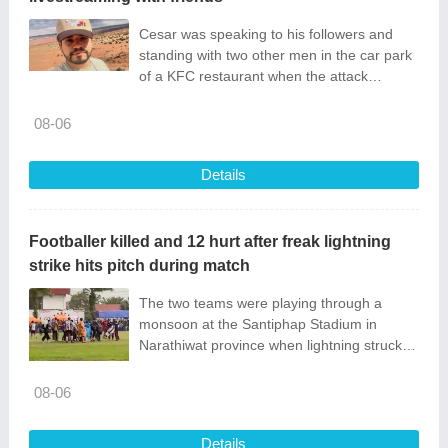
Cesar was speaking to his followers and
standing with two other men in the car park
of a KFC restaurant when the attack
happened.
08-06
Details
Footballer killed and 12 hurt after freak lightning
strike hits pitch during match
The two teams were playing through a
monsoon at the Santiphap Stadium in
Narathiwat province when lightning struck
the rain-soaked pitch.
08-06
Details