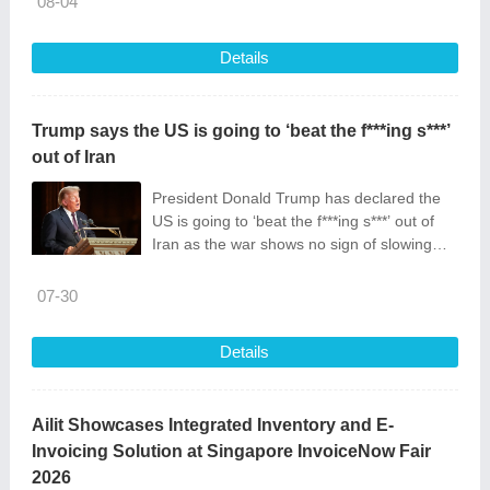
08-04
Details
Trump says the US is going to ‘beat the f***ing s***’
out of Iran
President Donald Trump has declared the
US is going to ‘beat the f***ing s***’ out of
Iran as the war shows no sign of slowing
down.
07-30
Details
Ailit Showcases Integrated Inventory and E-
Invoicing Solution at Singapore InvoiceNow Fair
2026