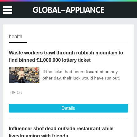
health
Waste workers trawl through rubbish mountain to
find binned €1,000,000 lottery ticket
If the ticket had been discarded on any
other day, their luck would have run out.
08-06
Details
Influencer shot dead outside restaurant while
livestreaming with friends