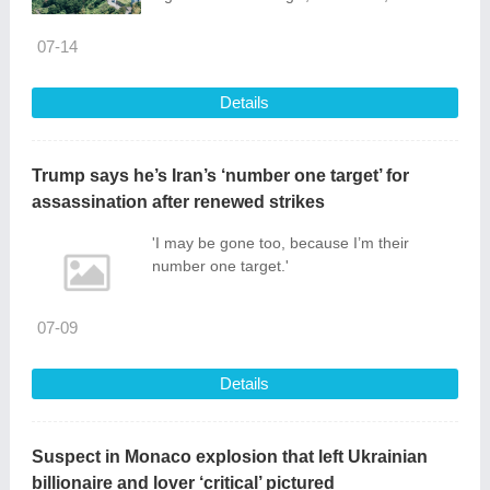
released. Through multi-channel distribution
via People’s Daily, CGTN’s Russian-
07-14
language channel, China-Arab TV and
overseas social media platforms, the film
Details
presented the distinctive cultural depth and
fresh development profile of the East China
Sea islands to global audiences, becoming
Trump says he’s Iran’s ‘number one target’ for
a vivid vehicle for cultural exchange
assassination after renewed strikes
between China and the world.
'I may be gone too, because I’m their
number one target.'
07-09
Details
Suspect in Monaco explosion that left Ukrainian
billionaire and lover ‘critical’ pictured