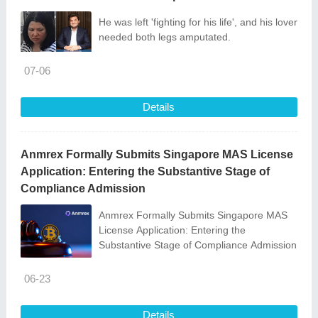
He was left 'fighting for his life', and his lover
needed both legs amputated.
07-06
Details
Anmrex Formally Submits Singapore MAS License
Application: Entering the Substantive Stage of
Compliance Admission
Anmrex Formally Submits Singapore MAS
License Application: Entering the
Substantive Stage of Compliance Admission
06-23
Details