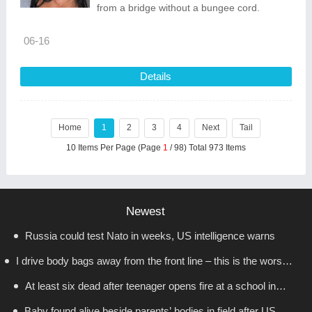
from a bridge without a bungee cord.
06-16
Details
Home
1
2
3
4
Next
Tail
10 Items Per Page (Page
1
/ 98) Total 973 Items
Newest
Russia could test Nato in weeks, US intelligence warns
I drive body bags away from the front line – this is the worst
At least six dead after teenager opens fire at a school in
thing I’ve faced’
Baby found alive beside parents’ bodies in field after US
Thailand