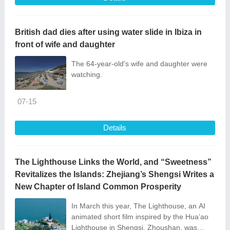
British dad dies after using water slide in Ibiza in
front of wife and daughter
The 64-year-old's wife and daughter were
watching.
07-15
Details
The Lighthouse Links the World, and “Sweetness”
Revitalizes the Islands: Zhejiang’s Shengsi Writes a
New Chapter of Island Common Prosperity
In March this year, The Lighthouse, an AI
animated short film inspired by the Hua’ao
Lighthouse in Shengsi, Zhoushan, was