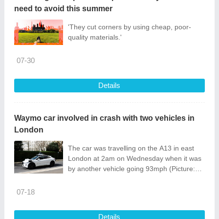
need to avoid this summer
'They cut corners by using cheap, poor-
quality materials.'
07-30
Details
Waymo car involved in crash with two vehicles in
London
The car was travelling on the A13 in east
London at 2am on Wednesday when it was
by another vehicle going 93mph (Picture:
Ming Yeung/Getty Images)
07-18
Details