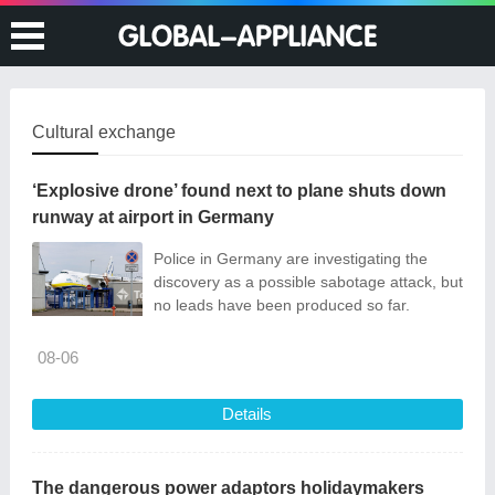
Cultural exchange
‘Explosive drone’ found next to plane shuts down
runway at airport in Germany
Police in Germany are investigating the
discovery as a possible sabotage attack, but
no leads have been produced so far.
08-06
Details
The dangerous power adaptors holidaymakers