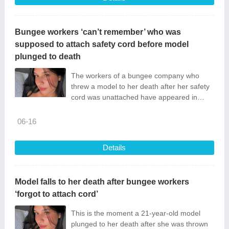
Bungee workers ‘can’t remember’ who was
supposed to attach safety cord before model
plunged to death
The workers of a bungee company who
threw a model to her death after her safety
cord was unattached have appeared in
court.
06-16
Details
Model falls to her death after bungee workers
‘forgot to attach cord’
This is the moment a 21-year-old model
plunged to her death after she was thrown