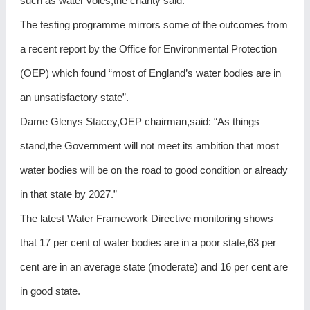
such as water voles,the charity said.
The testing programme mirrors some of the outcomes from
a recent report by the Office for Environmental Protection
(OEP) which found “most of England’s water bodies are in
an unsatisfactory state”.
Dame Glenys Stacey,OEP chairman,said: “As things
stand,the Government will not meet its ambition that most
water bodies will be on the road to good condition or already
in that state by 2027.”
The latest Water Framework Directive monitoring shows
that 17 per cent of water bodies are in a poor state,63 per
cent are in an average state (moderate) and 16 per cent are
in good state.