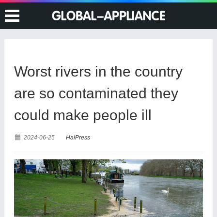
Worst rivers in the country
are so contaminated they
could make people ill
2024-06-25
HaiPress