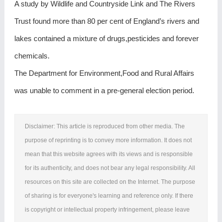
A study by Wildlife and Countryside Link and The Rivers
Trust found more than 80 per cent of England’s rivers and
lakes contained a mixture of drugs,pesticides and forever
chemicals.
The Department for Environment,Food and Rural Affairs
was unable to comment in a pre-general election period.
Disclaimer: This article is reproduced from other media. The
purpose of reprinting is to convey more information. It does not
mean that this website agrees with its views and is responsible
for its authenticity, and does not bear any legal responsibility. All
resources on this site are collected on the Internet. The purpose
of sharing is for everyone's learning and reference only. If there
is copyright or intellectual property infringement, please leave