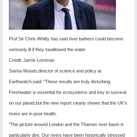
Prof Sir Chris Whitty has said river bathers could become
seriously ill if they swallowed the water
Credit: Jamie Lorriman
Sasha Woods,director of science and policy at
Earthwatch,said: “These results are truly disturbing.
Freshwater is essential for ecosystems and key to survival
on our planet,but the new report clearly shows that the UK’s
rivers are in poor health.
“The picture around London and the Thames river basin is
particularly dire. Our rivers have been historically stressed