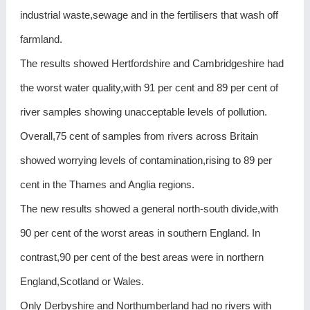
industrial waste,sewage and in the fertilisers that wash off
farmland.
The results showed Hertfordshire and Cambridgeshire had
the worst water quality,with 91 per cent and 89 per cent of
river samples showing unacceptable levels of pollution.
Overall,75 cent of samples from rivers across Britain
showed worrying levels of contamination,rising to 89 per
cent in the Thames and Anglia regions.
The new results showed a general north-south divide,with
90 per cent of the worst areas in southern England. In
contrast,90 per cent of the best areas were in northern
England,Scotland or Wales.
Only Derbyshire and Northumberland had no rivers with