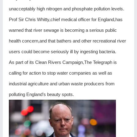
unacceptably high nitrogen and phosphate pollution levels.
Prof Sir Chris Whitty,chief medical officer for England,has
warned that river sewage is becoming a serious public
health concern,and that bathers and other recreational river
users could become seriously ill by ingesting bacteria.
As part of its Clean Rivers Campaign,The Telegraph is
calling for action to stop water companies as well as
industrial agriculture and urban waste producers from
polluting England’s beauty spots.