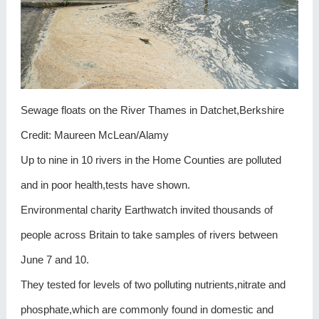
Sewage floats on the River Thames in Datchet,Berkshire
Credit: Maureen McLean/Alamy
Up to nine in 10 rivers in the Home Counties are polluted
and in poor health,tests have shown.
Environmental charity Earthwatch invited thousands of
people across Britain to take samples of rivers between
June 7 and 10.
They tested for levels of two polluting nutrients,nitrate and
phosphate,which are commonly found in domestic and