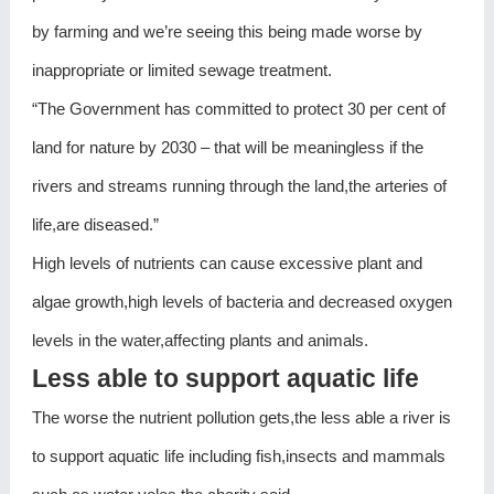
by farming and we’re seeing this being made worse by
inappropriate or limited sewage treatment.
“The Government has committed to protect 30 per cent of
land for nature by 2030 – that will be meaningless if the
rivers and streams running through the land,the arteries of
life,are diseased.”
High levels of nutrients can cause excessive plant and
algae growth,high levels of bacteria and decreased oxygen
levels in the water,affecting plants and animals.
Less able to support aquatic life
The worse the nutrient pollution gets,the less able a river is
to support aquatic life including fish,insects and mammals