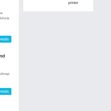
printer
he
ehicle
etails
and
oadmap
etails