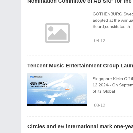
Nomination Committee of AB SKF for the
GOTHENBURG,Sweden,S
adopted at the Annua
Board,constitutes th
09-12
Tencent Music Entertainment Group Launc
Singapore Kicks Off the Fir
12,2024-- On Septem
of its Global
09-12
Circles and e& international mark one-yea