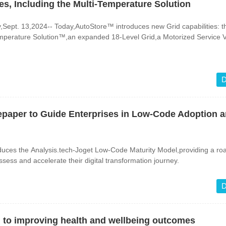
es, Including the Multi-Temperature Solution
pt. 13,2024-- Today,AutoStore™ introduces new Grid capabilities: t
perature Solution™,an expanded 18-Level Grid,a Motorized Service V
D
epaper to Guide Enterprises in Low-Code Adoption 
duces the Analysis.tech-Joget Low-Code Maturity Model,providing a r
ssess and accelerate their digital transformation journey.
D
al to improving health and wellbeing outcomes