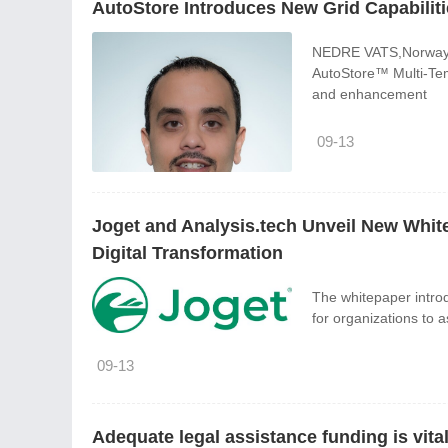
AutoStore Introduces New Grid Capabiliti
NEDRE VATS,Norway,Se
AutoStore™ Multi-Tem
and enhancement
09-13
Joget and Analysis.tech Unveil New Whit
Digital Transformation
The whitepaper intro
for organizations to a
09-13
Adequate legal assistance funding is vit