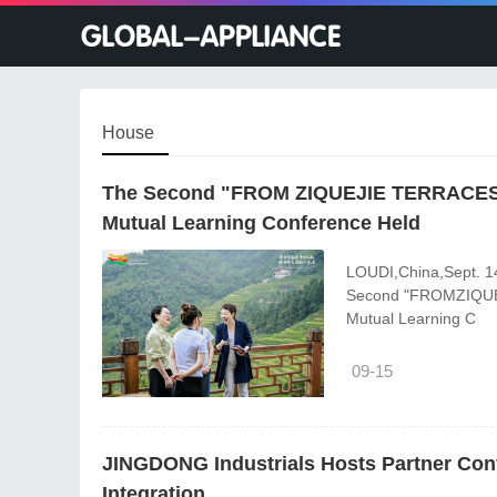
House
The Second "FROM ZIQUEJIE TERRACES 
Mutual Learning Conference Held
LOUDI,China,Sept. 1
Second "FROMZIQUE
Mutual Learning C
09-15
JINGDONG Industrials Hosts Partner Con
Integration