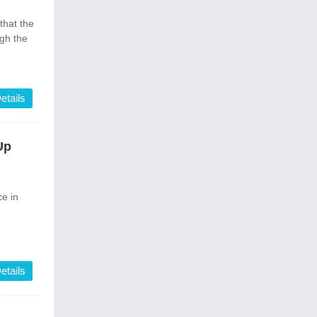
that the
ugh the
etails
Up
e in
etails