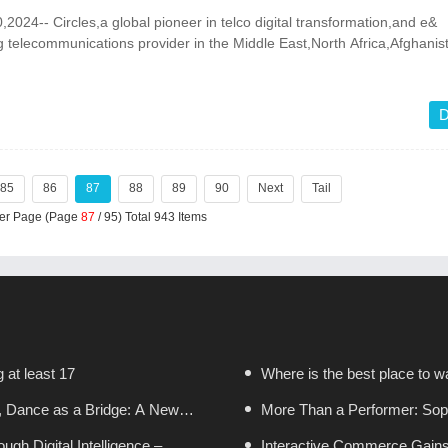
24-- Circles,a global pioneer in telco digital transformation,and e&
ng telecommunications provider in the Middle East,North Africa,Afghani
D
85
86
87
88
89
90
Next
Tail
Per Page (Page
87
/ 95) Total 943 Items
g at least 17
Where is the best place to wa
, Dance as a Bridge: A New
More Than a Performer: Sopr
gh Digital Intelligence –
in Boston
Interactive Commerce Gain