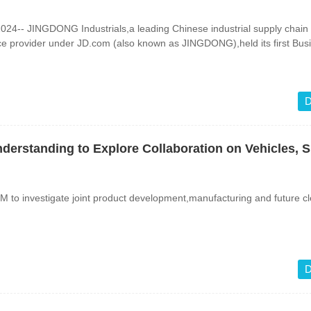
4-- JINGDONG Industrials,a leading Chinese industrial supply chain
ce provider under JD.com (also known as JINGDONG),held its first Bus
D
rstanding to Explore Collaboration on Vehicles, 
 to investigate joint product development,manufacturing and future c
D