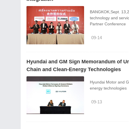
BANGKOK,Sept. 13,202
technology and servi
Partner Conference
09-14
Hyundai and GM Sign Memorandum of Unde
Chain and Clean-Energy Technologies
Hyundai Motor and GM
energy technologies
09-13