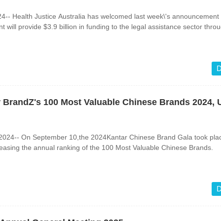
-- Health Justice Australia has welcomed last week\'s announcement 
will provide $3.9 billion in funding to the legal assistance sector thro
D
ar BrandZ's 100 Most Valuable Chinese Brands 2024, 
024-- On September 10,the 2024Kantar Chinese Brand Gala took plac
eleasing the annual ranking of the 100 Most Valuable Chinese Brands.
d
D