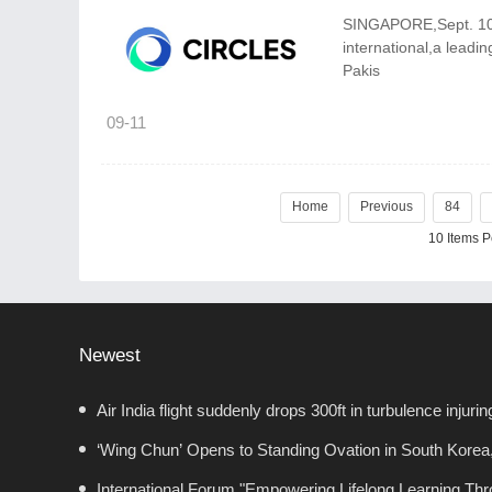
SINGAPORE,Sept. 10,20
international,a leadi
Pakis
09-11
Home
Previous
84
10 Items 
Newest
Air India flight suddenly drops 300ft in turbulence injurin
‘Wing Chun’ Opens to Standing Ovation in South Korea
Chapter for China-Korea Cultural Exchange.
International Forum "Empowering Lifelong Learning Throu