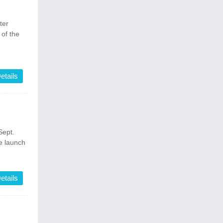
ter
of the
etails
e launch
etails