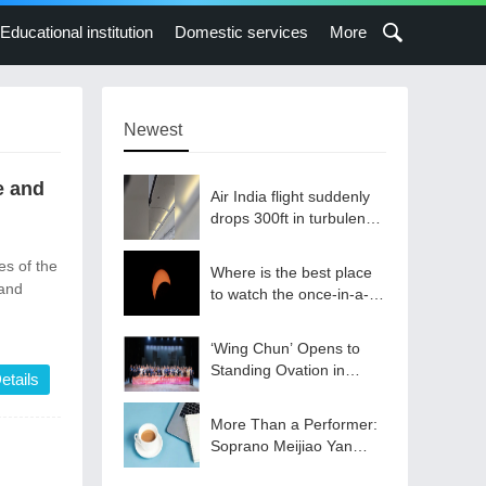
Educational institution
Domestic services
More
Newest
e and
Air India flight suddenly
drops 300ft in turbulence
injuring at least 17
s of the
Where is the best place
and
to watch the once-in-a-
lifetime solar eclipse in
the UK?
‘Wing Chun’ Opens to
Standing Ovation in
etails
South Korea, Dance as a
Bridge: A New Chapter
More Than a Performer:
for China-Korea Cultural
Soprano Meijiao Yan
Exchange.
Builds Cultural Bridges