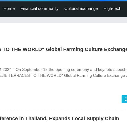
Home
Financial community
Cultural exchange
High-tech
TO THE WORLD" Global Farming Culture Exchang
4,2024-- On September 12,the opening ceremony and keynote speeche
JIE TERRACES TO THE WORLD" Global Farming Culture Exchange 
D
ference in Thailand, Expands Local Supply Chain