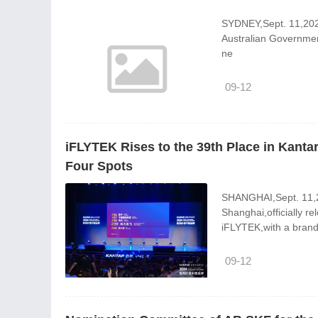
SYDNEY,Sept. 11,2024
Australian Government 
ne
09-12
iFLYTEK Rises to the 39th Place in Kant
Four Spots
SHANGHAI,Sept. 11,2
Shanghai,officially r
iFLYTEK,with a bran
09-12