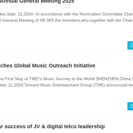
 Annual General Meeting 2025
ept. 11,2024--In accordance with the Nomination Committee Char
l General Meeting of AB SKF,the members,who,together with the Chair 
D
hes Global Music Outreach Initiative
st Stop of TME\'s Music Journey to the World SHENZHEN,China,Sept.
ber 11,2024,Tencent Music Entertainment Group (TME) announced th
D
r success of JV & digital telco leadership