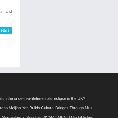
stan and
etails
tch the once-in-a-lifetime solar eclipse in the UK?
ano Meijiao Yan Builds Cultural Bridges Through Music
s Momentum in Brazil as VIVAMOMENTO Establishes a