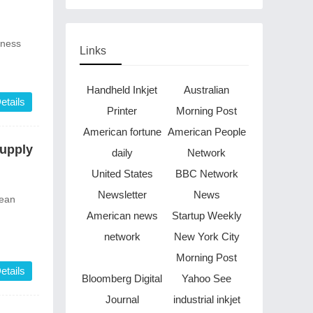
Through Music in Boston
iness
Links
Handheld Inkjet
Australian
etails
Printer
Morning Post
American fortune
American People
Supply
daily
Network
United States
BBC Network
Newsletter
News
lean
American news
Startup Weekly
network
New York City
Morning Post
etails
Bloomberg Digital
Yahoo See
Journal
industrial inkjet