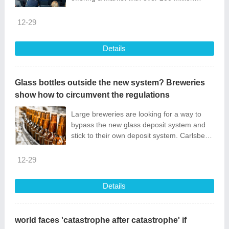
consumers. For entrepreneurs interested in
expanding...
12-29
Details
Glass bottles outside the new system? Breweries
show how to circumvent the regulations
Large breweries are looking for a way to
bypass the new glass deposit system and
stick to their own deposit system. Carlsberg
has found a...
12-29
Details
world faces 'catastrophe after catastrophe' if