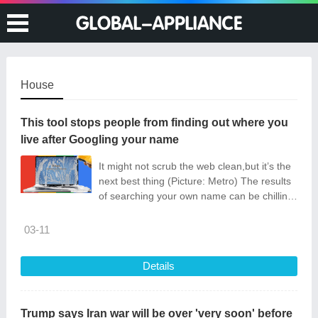
House
This tool stops people from finding out where you
live after Googling your name
It might not scrub the web clean,but it’s the
next best thing (Picture: Metro) The results
of searching your own name can be chilling.
Home addresses,phone numbers and
personal emails can be just on
03-11
Details
Trump says Iran war will be over 'very soon' before