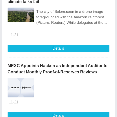
climate talks fail
The city of Belem,seen in a drone image
foregrounded with the Amazon rainforest
(Picture: Reuters) While delegates at the
COP30 conference in Brazil argue over
whether ‘a transition away from fossil
11-21
Details
MEXC Appoints Hacken as Independent Auditor to
Conduct Monthly Proof-of-Reserves Reviews
11-21
Details