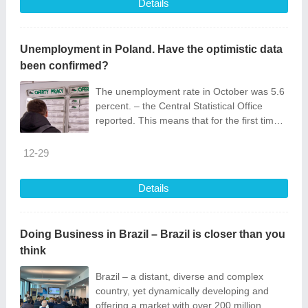
Details
Unemployment in Poland. Have the optimistic data
been confirmed?
The unemployment rate in October was 5.6
percent. – the Central Statistical Office
reported. This means that for the first time
since May, this indicator...
12-29
Details
Doing Business in Brazil – Brazil is closer than you
think
Brazil – a distant, diverse and complex
country, yet dynamically developing and
offering a market with over 200 million