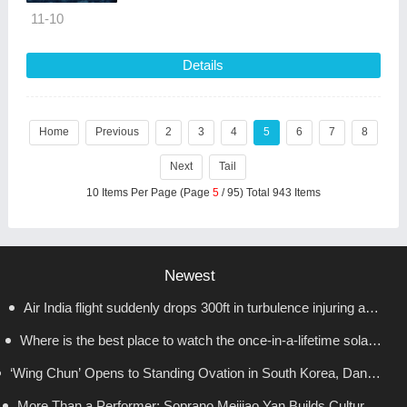
11-10
Details
Home
Previous
2
3
4
5
6
7
8
Next
Tail
10 Items Per Page (Page
5
/ 95) Total 943 Items
Newest
Air India flight suddenly drops 300ft in turbulence injuring at
Where is the best place to watch the once-in-a-lifetime solar
least 17
‘Wing Chun’ Opens to Standing Ovation in South Korea, Dance
eclipse in the UK?
as a Bridge: A New Chapter for China-Korea Cultural Exchange.
More Than a Performer: Soprano Meijiao Yan Builds Cultural