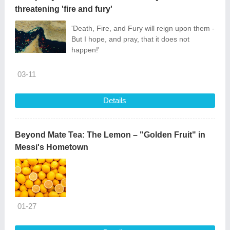
threatening 'fire and fury'
'Death, Fire, and Fury will reign upon them -
But I hope, and pray, that it does not
happen!'
03-11
Details
Beyond Mate Tea: The Lemon – "Golden Fruit" in
Messi's Hometown
01-27