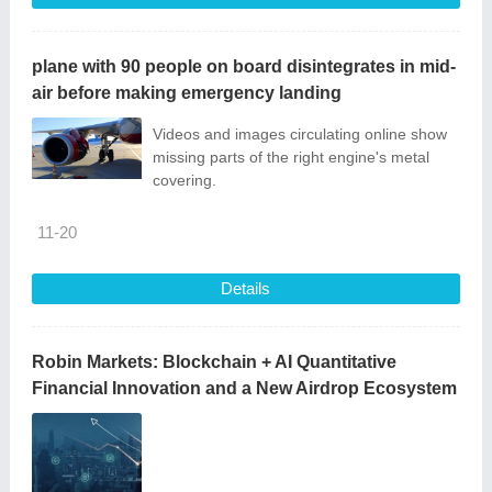
plane with 90 people on board disintegrates in mid-
air before making emergency landing
Videos and images circulating online show
missing parts of the right engine's metal
covering.
11-20
Details
Robin Markets: Blockchain + AI Quantitative
Financial Innovation and a New Airdrop Ecosystem