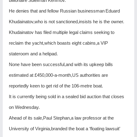
billionaire Suleiman Kerimov.
He denies that and fellow Russian businessman Eduard
Khudainatov,who is not sanctioned,insists he is the owner.
Khudainatov has filed multiple legal claims seeking to
reclaim the yacht,which boasts eight cabins,a VIP
stateroom and a helipad.
None have been successful,and with its upkeep bills
estimated at £450,000-a-month,US authorities are
reportedly keen to get rid of the 106-metre boat.
It is currently being sold in a sealed bid auction that closes
on Wednesday.
Ahead of its sale,Paul Stephan,a law professor at the
University of Virginia,branded the boat a ‘floating lawsuit’