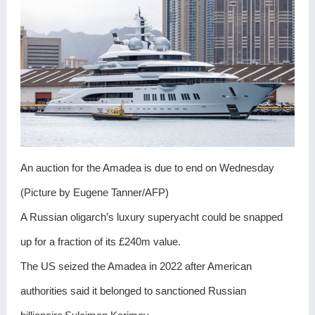
An auction for the Amadea is due to end on Wednesday
(Picture by Eugene Tanner/AFP)
A Russian oligarch’s luxury superyacht could be snapped
up for a fraction of its £240m value.
The US seized the Amadea in 2022 after American
authorities said it belonged to sanctioned Russian