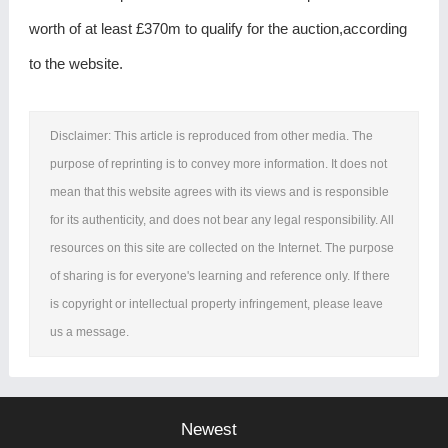
worth of at least £370m to qualify for the auction,according
to the website.
Disclaimer: This article is reproduced from other media. The
purpose of reprinting is to convey more information. It does not
mean that this website agrees with its views and is responsible
for its authenticity, and does not bear any legal responsibility. All
resources on this site are collected on the Internet. The purpose
of sharing is for everyone's learning and reference only. If there
is copyright or intellectual property infringement, please leave
us a message.
Newest