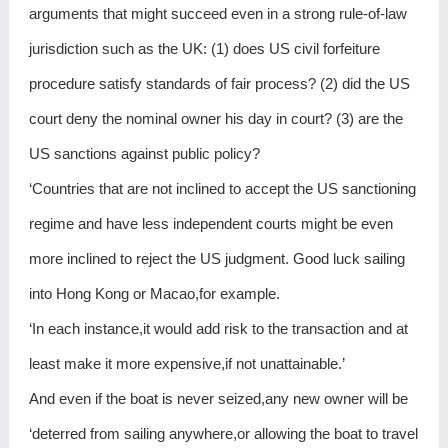
arguments that might succeed even in a strong rule-of-law
jurisdiction such as the UK: (1) does US civil forfeiture
procedure satisfy standards of fair process? (2) did the US
court deny the nominal owner his day in court? (3) are the
US sanctions against public policy?
‘Countries that are not inclined to accept the US sanctioning
regime and have less independent courts might be even
more inclined to reject the US judgment. Good luck sailing
into Hong Kong or Macao,for example.
‘In each instance,it would add risk to the transaction and at
least make it more expensive,if not unattainable.’
And even if the boat is never seized,any new owner will be
‘deterred from sailing anywhere,or allowing the boat to travel