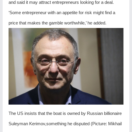
and said it may attract entrepreneurs looking for a deal.
‘Some entrepreneur with an appetite for risk might find a
price that makes the gamble worthwhile,’ he added.
The US insists that the boat is owned by Russian billionaire
Suleyman Kerimov,something he disputed (Picture: Mikhail