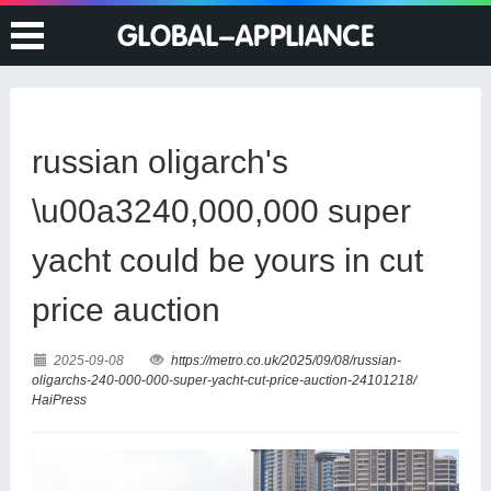
russian oligarch's
\u00a3240,000,000 super
yacht could be yours in cut
price auction
2025-09-08
https://metro.co.uk/2025/09/08/russian-
oligarchs-240-000-000-super-yacht-cut-price-auction-24101218/
HaiPress