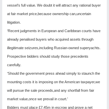
vessel’s full value. We doubt it will attract any rational buyer
at fair market price,because ownership can,uncertain
litigation.
‘Recent judgments in European and Caribbean courts have
already penalised buyers who acquired assets through
illegitimate seizures,including Russian-owned superyachts.
Prospective bidders should study those precedents
carefully.
‘Should the government press ahead simply to staunch the
mounting costs it is imposing on the American taxpayer,we
will pursue the sale proceeds,and any shortfall from fair
market value,once we prevail in court.’
Bidders must place £7.45m in escrow and prove a net