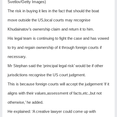
Svetlov/Getty Images)
The risk in buying it lies in the fact that should the boat
move outside the US,local courts may recognise
Khudainatov’s ownership claim and return it to him.
His legal team is continuing to fight the case and has vowed
to try and regain ownership of it through foreign courts if
necessary.
Mr Stephan said the ‘principal legal risk’ would be if other
jurisdictions recognise the US court judgment.
This is because foreign courts will accept the judgement ‘if it
aligns with their values,assessment of facts,etc.,but not
otherwise,’ he added.
He explained: ‘A creative lawyer could come up with