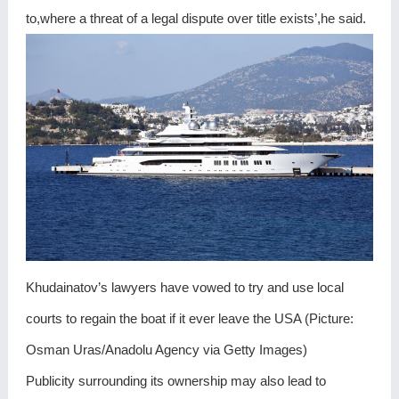
to,where a threat of a legal dispute over title exists’,he said.
Khudainatov’s lawyers have vowed to try and use local
courts to regain the boat if it ever leave the USA (Picture:
Osman Uras/Anadolu Agency via Getty Images)
Publicity surrounding its ownership may also lead to