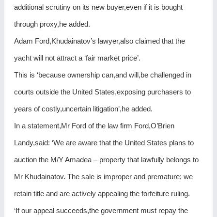
additional scrutiny on its new buyer,even if it is bought
through proxy,he added.
Adam Ford,Khudainatov’s lawyer,also claimed that the
yacht will not attract a ‘fair market price’.
This is ‘because ownership can,and will,be challenged in
courts outside the United States,exposing purchasers to
years of costly,uncertain litigation’,he added.
In a statement,Mr Ford of the law firm Ford,O’Brien
Landy,said: ‘We are aware that the United States plans to
auction the M/Y Amadea – property that lawfully belongs to
Mr Khudainatov. The sale is improper and premature; we
retain title and are actively appealing the forfeiture ruling.
‘If our appeal succeeds,the government must repay the