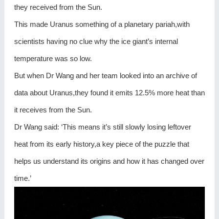
they received from the Sun.
This made Uranus something of a planetary pariah,with
scientists having no clue why the ice giant’s internal
temperature was so low.
But when Dr Wang and her team looked into an archive of
data about Uranus,they found it emits 12.5% more heat than
it receives from the Sun.
Dr Wang said: ‘This means it’s still slowly losing leftover
heat from its early history,a key piece of the puzzle that
helps us understand its origins and how it has changed over
time.’