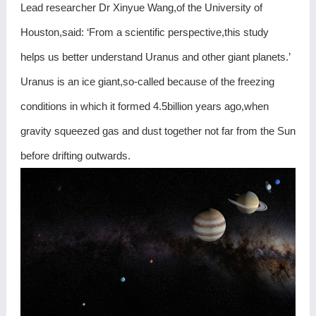
Lead researcher Dr Xinyue Wang,of the University of
Houston,said: ‘From a scientific perspective,this study
helps us better understand Uranus and other giant planets.’
Uranus is an ice giant,so-called because of the freezing
conditions in which it formed 4.5billion years ago,when
gravity squeezed gas and dust together not far from the Sun
before drifting outwards.