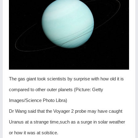
The gas giant took scientists by surprise with how old it is
compared to other outer planets (Picture: Getty
Images/Science Photo Libra)
Dr Wang said that the Voyager 2 probe may have caught
Uranus at a strange time,such as a surge in solar weather
or how it was at solstice.