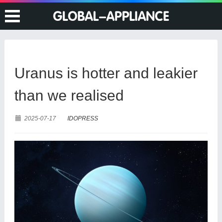
Uranus is hotter and leakier
than we realised
2025-07-17
IDOPRESS