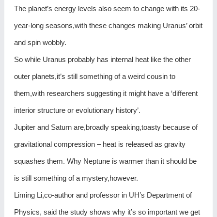
The planet’s energy levels also seem to change with its 20-
year-long seasons,with these changes making Uranus’ orbit
and spin wobbly.
So while Uranus probably has internal heat like the other
outer planets,it’s still something of a weird cousin to
them,with researchers suggesting it might have a ‘different
interior structure or evolutionary history’.
Jupiter and Saturn are,broadly speaking,toasty because of
gravitational compression – heat is released as gravity
squashes them. Why Neptune is warmer than it should be
is still something of a mystery,however.
Liming Li,co-author and professor in UH’s Department of
Physics, said the study shows why it’s so important we get