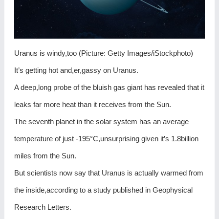
Uranus is windy,too (Picture: Getty Images/iStockphoto)
It’s getting hot and,er,gassy on Uranus.
A deep,long probe of the bluish gas giant has revealed that it
leaks far more heat than it receives from the Sun.
The seventh planet in the solar system has an average
temperature of just -195°C,unsurprising given it’s 1.8billion
miles from the Sun.
But scientists now say that Uranus is actually warmed from
the inside,according to a study published in Geophysical
Research Letters.