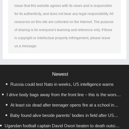
mean that this website agrees with its views and is responsible
for its authenticity, and does not bear any legal responsibility. All
resources on this site are collected on the Internet. The purpose
of sharing is for everyone's learning and reference only. If there
is copyright or intellectual property infringement, please leave
us a message.
Newest
Russia could test Nato in weeks, US intelligence warns
I drive body bags away from the front line – this is the worst
At least six dead after teenager opens fire at a school in
thing I’ve faced’
Baby found alive beside parents’ bodies in field after US
Thailand
Ugandan football captain David Owori beaten to death outside
deportation