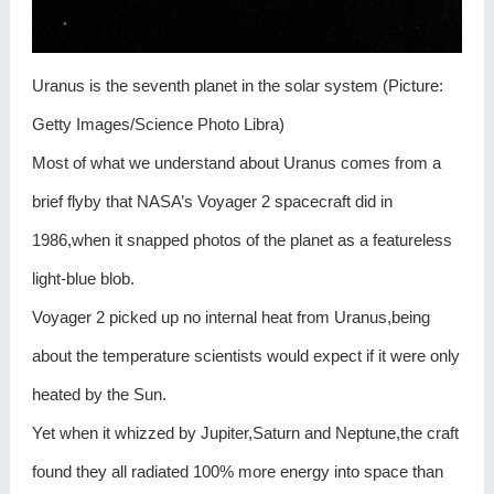
Uranus is the seventh planet in the solar system (Picture:
Getty Images/Science Photo Libra)
Most of what we understand about Uranus comes from a
brief flyby that NASA’s Voyager 2 spacecraft did in
1986,when it snapped photos of the planet as a featureless
light-blue blob.
Voyager 2 picked up no internal heat from Uranus,being
about the temperature scientists would expect if it were only
heated by the Sun.
Yet when it whizzed by Jupiter,Saturn and Neptune,the craft
found they all radiated 100% more energy into space than