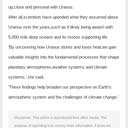
up,close and personal with Uranus.
After all,scientists have upended what they assumed about
Uranus over the years,such as it likely being awash with
5,000-mile deep oceans and its moons supporting life.
‘By uncovering how Uranus stores and loses heat,we gain
valuable insights into the fundamental processes that shape
planetary atmospheres,weather systems and climate
systems,’ she said.
‘These findings help broaden our perspective on Earth’s
atmospheric system and the challenges of climate change.’
Disclaimer: This article is reproduced from other media. The
purpose of reprinting is to convey more information. It does not