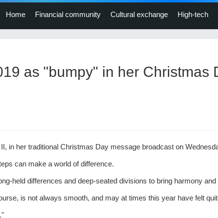
Home
Financial community
Cultural exchange
High-tech
019 as "bumpy" in her Christmas
II, in her traditional Christmas Day message broadcast on Wednesd
teps can make a world of difference.
long-held differences and deep-seated divisions to bring harmony and
ourse, is not always smooth, and may at times this year have felt qui
."