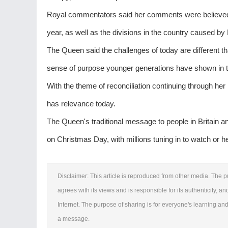
Royal commentators said her comments were believed to 
year, as well as the divisions in the country caused by 
The Queen said the challenges of today are different t
sense of purpose younger generations have shown in ta
With the theme of reconciliation continuing through h
has relevance today.
The Queen's traditional message to people in Britain 
on Christmas Day, with millions tuning in to watch or h
Disclaimer: This article is reproduced from other media. The p
agrees with its views and is responsible for its authenticity, an
Internet. The purpose of sharing is for everyone's learning and 
a message.