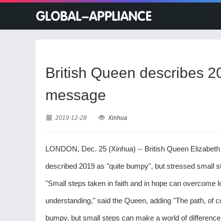
British Queen describes 2
message
2019-12-28
Xinhua
LONDON, Dec. 25 (Xinhua) -- British Queen Elizabeth 
described 2019 as "quite bumpy", but stressed small s
"Small steps taken in faith and in hope can overcome 
understanding," said the Queen, adding "The path, of c
bumpy, but small steps can make a world of difference