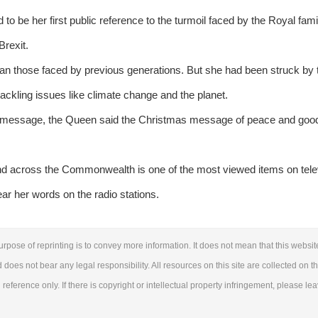
be her first public reference to the turmoil faced by the Royal famil
Brexit.
han those faced by previous generations. But she had been struck by 
ckling issues like climate change and the planet.
er message, the Queen said the Christmas message of peace and goodwi
and across the Commonwealth is one of the most viewed items on tele
ear her words on the radio stations.
urpose of reprinting is to convey more information. It does not mean that this websit
d does not bear any legal responsibility. All resources on this site are collected on t
reference only. If there is copyright or intellectual property infringement, please le