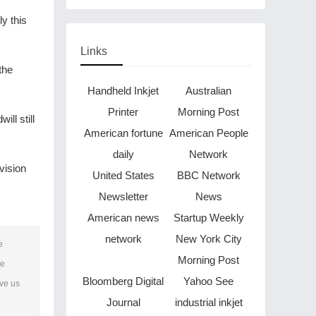
Through Music in Boston
y this
Links
the
Handheld Inkjet
Australian
Printer
Morning Post
ll still
American fortune
American People
daily
Network
vision
United States
BBC Network
Newsletter
News
American news
Startup Weekly
network
New York City
e
Morning Post
he
Bloomberg Digital
Yahoo See
ave us
Journal
industrial inkjet