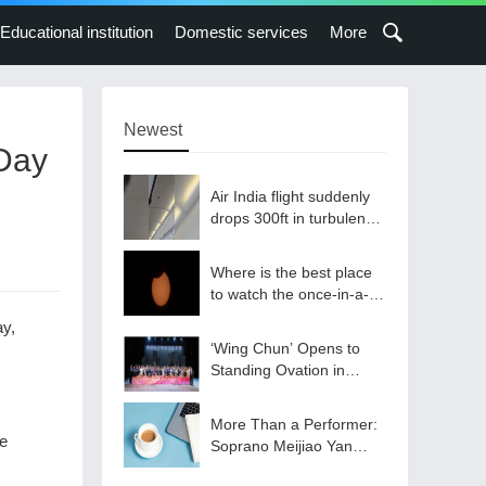
Educational institution
Domestic services
More
Newest
 Day
Air India flight suddenly
drops 300ft in turbulence
injuring at least 17
Where is the best place
to watch the once-in-a-
lifetime solar eclipse in
ay,
the UK?
‘Wing Chun’ Opens to
Standing Ovation in
South Korea, Dance as a
Bridge: A New Chapter
More Than a Performer:
for China-Korea Cultural
te
Soprano Meijiao Yan
Exchange.
Builds Cultural Bridges