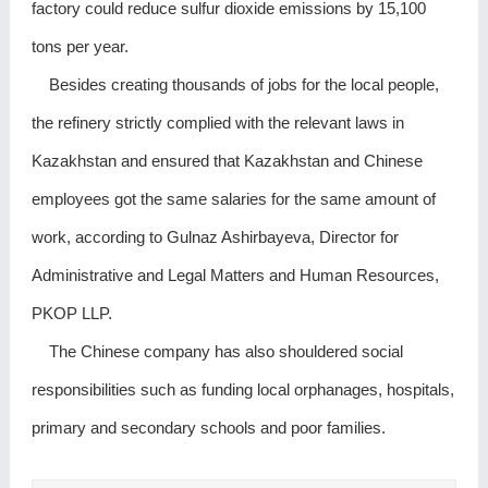
factory could reduce sulfur dioxide emissions by 15,100
tons per year.
Besides creating thousands of jobs for the local people,
the refinery strictly complied with the relevant laws in
Kazakhstan and ensured that Kazakhstan and Chinese
employees got the same salaries for the same amount of
work, according to Gulnaz Ashirbayeva, Director for
Administrative and Legal Matters and Human Resources,
PKOP LLP.
The Chinese company has also shouldered social
responsibilities such as funding local orphanages, hospitals,
primary and secondary schools and poor families.