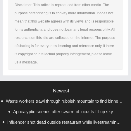
Disclaimer: This article is reproduced from other media. The
purpose of reprinting is to convey more information. It does not
mean that this website agrees with its views and is responsible
for its authenticity, and does not bear any legal responsibility. All
resources on this site are collected on the Internet. The purpose
of sharing is for everyone's learning and reference only. If there
is copyright or intellectual property infringement, please leave
us a message.
Newest
Waste workers trawl through rubbish mountain to find binned
Apocalyptic scenes after swarm of locusts fill up sky
€1,000,000 lottery ticket
Influencer shot dead outside restaurant while livestreaming