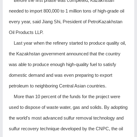
Before the first phase was completed, Kazakhstan
needed to import 800,000 to 1 million tons of high-grade oil
every year, said Jiang Shi, President of PetroKazakhstan
Oil Products LLP.
Last year when the refinery started to produce quality oil,
the Kazakhstan government announced that the country
was able to produce enough high-quality fuel to satisfy
domestic demand and was even preparing to export
petroleum to neighboring Central Asian countries.
More than 10 percent of the funds for the project were
used to dispose of waste water, gas and solids. By adopting
the world's most advanced sulfur removal technology and
sulfur recovery technique developed by the CNPC, the oil