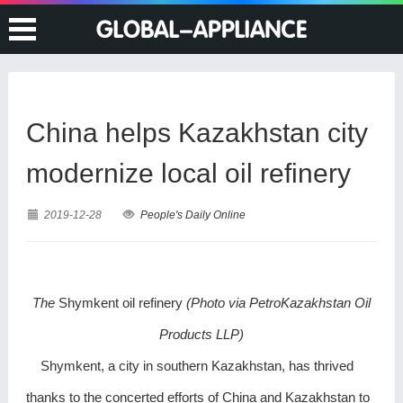
China helps Kazakhstan city
modernize local oil refinery
2019-12-28
People's Daily Online
The
Shymkent oil refinery
(Photo via PetroKazakhstan Oil
Products LLP)
Shymkent, a city in southern Kazakhstan, has thrived
thanks to the concerted efforts of China and Kazakhstan to