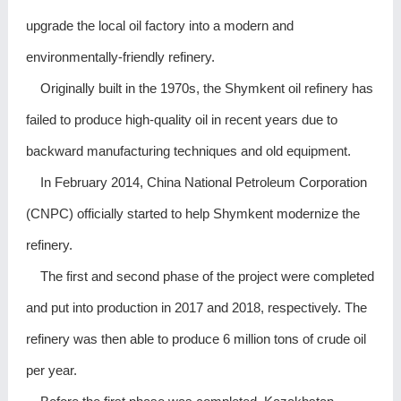
upgrade the local oil factory into a modern and
environmentally-friendly refinery.
Originally built in the 1970s, the Shymkent oil refinery has
failed to produce high-quality oil in recent years due to
backward manufacturing techniques and old equipment.
In February 2014, China National Petroleum Corporation
(CNPC) officially started to help Shymkent modernize the
refinery.
The first and second phase of the project were completed
and put into production in 2017 and 2018, respectively. The
refinery was then able to produce 6 million tons of crude oil
per year.