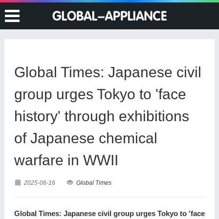
Global Times: Japanese civil
group urges Tokyo to 'face
history' through exhibitions
of Japanese chemical
warfare in WWII
2025-06-16
Global Times
Global Times: Japanese civil group urges Tokyo to 'face