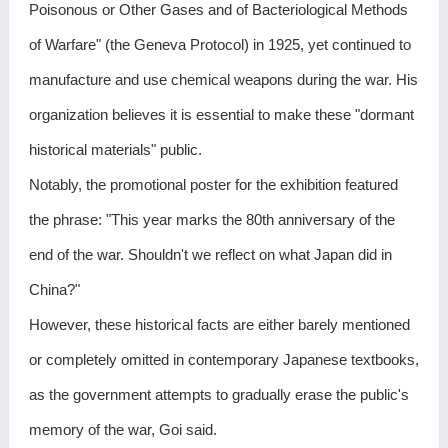
Poisonous or Other Gases and of Bacteriological Methods
of Warfare" (the Geneva Protocol) in 1925, yet continued to
manufacture and use chemical weapons during the war. His
organization believes it is essential to make these "dormant
historical materials" public.
Notably, the promotional poster for the exhibition featured
the phrase: "This year marks the 80th anniversary of the
end of the war. Shouldn't we reflect on what Japan did in
China?"
However, these historical facts are either barely mentioned
or completely omitted in contemporary Japanese textbooks,
as the government attempts to gradually erase the public's
memory of the war, Goi said.