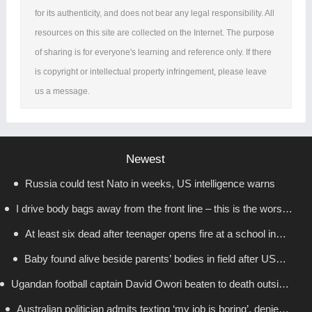
for its authenticity, and does not bear any legal responsibility. All
resources on this site are collected on the Internet. The purpose
of sharing is for everyone's learning and reference only. If there
is copyright or intellectual property infringement, please leave
us a message.
Newest
Russia could test Nato in weeks, US intelligence warns
I drive body bags away from the front line – this is the worst
At least six dead after teenager opens fire at a school in
thing I’ve faced’
Baby found alive beside parents’ bodies in field after US
Thailand
Ugandan football captain David Owori beaten to death outside
deportation
Australian politician admits texting ‘my job is boring’, denies
his home in gang robbery