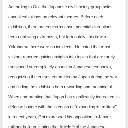
According to Goi, the Japanese civil society group holds
annual exhibitions on relevant themes. Before each
exhibition, there are concerns about potential disruptions
from right-wing extremists, but fortunately, this time in
Yokohama there were no incidents. He noted that most
visitors reported gaining insights into topics that are rarely
mentioned or completely absent in Japanese textbooks,
recognizing the crimes committed by Japan during the war
and finding the exhibition both rewarding and meaningful.
When commenting that Japan has significantly increased its
defense budget with the intention of "expanding its military"
in recent years, Goi expressed his opposition to Japan's
military buildup, stating that Article 9 of the Japanese