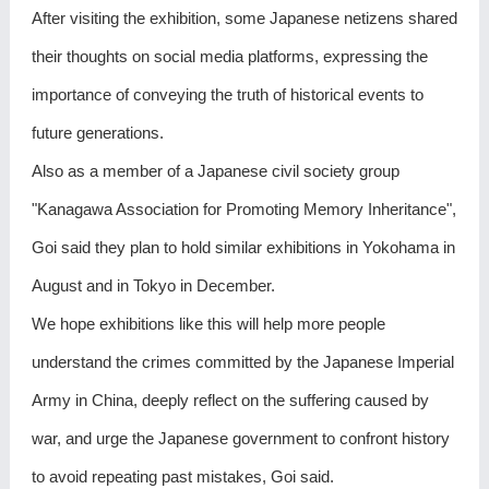
After visiting the exhibition, some Japanese netizens shared
their thoughts on social media platforms, expressing the
importance of conveying the truth of historical events to
future generations.
Also as a member of a Japanese civil society group
"Kanagawa Association for Promoting Memory Inheritance",
Goi said they plan to hold similar exhibitions in Yokohama in
August and in Tokyo in December.
We hope exhibitions like this will help more people
understand the crimes committed by the Japanese Imperial
Army in China, deeply reflect on the suffering caused by
war, and urge the Japanese government to confront history
to avoid repeating past mistakes, Goi said.