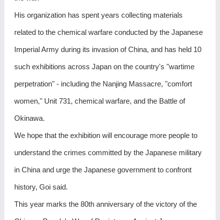
His organization has spent years collecting materials
related to the chemical warfare conducted by the Japanese
Imperial Army during its invasion of China, and has held 10
such exhibitions across Japan on the country's "wartime
perpetration" - including the Nanjing Massacre, "comfort
women," Unit 731, chemical warfare, and the Battle of
Okinawa.
We hope that the exhibition will encourage more people to
understand the crimes committed by the Japanese military
in China and urge the Japanese government to confront
history, Goi said.
This year marks the 80th anniversary of the victory of the