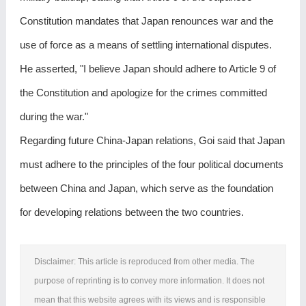
Constitution mandates that Japan renounces war and the
use of force as a means of settling international disputes.
He asserted, "I believe Japan should adhere to Article 9 of
the Constitution and apologize for the crimes committed
during the war."
Regarding future China-Japan relations, Goi said that Japan
must adhere to the principles of the four political documents
between China and Japan, which serve as the foundation
for developing relations between the two countries.
Disclaimer: This article is reproduced from other media. The
purpose of reprinting is to convey more information. It does not
mean that this website agrees with its views and is responsible