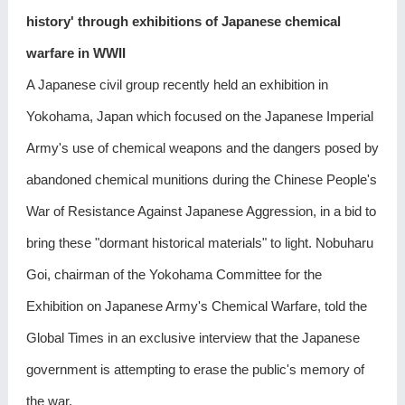
history' through exhibitions of Japanese chemical
warfare in WWII
A Japanese civil group recently held an exhibition in
Yokohama, Japan which focused on the Japanese Imperial
Army's use of chemical weapons and the dangers posed by
abandoned chemical munitions during the Chinese People's
War of Resistance Against Japanese Aggression, in a bid to
bring these "dormant historical materials" to light. Nobuharu
Goi, chairman of the Yokohama Committee for the
Exhibition on Japanese Army's Chemical Warfare, told the
Global Times in an exclusive interview that the Japanese
government is attempting to erase the public's memory of
the war.