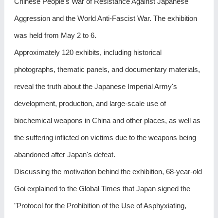
Chinese People's War of Resistance Against Japanese
Aggression and the World Anti-Fascist War. The exhibition
was held from May 2 to 6.
Approximately 120 exhibits, including historical
photographs, thematic panels, and documentary materials,
reveal the truth about the Japanese Imperial Army's
development, production, and large-scale use of
biochemical weapons in China and other places, as well as
the suffering inflicted on victims due to the weapons being
abandoned after Japan's defeat.
Discussing the motivation behind the exhibition, 68-year-old
Goi explained to the Global Times that Japan signed the
"Protocol for the Prohibition of the Use of Asphyxiating,